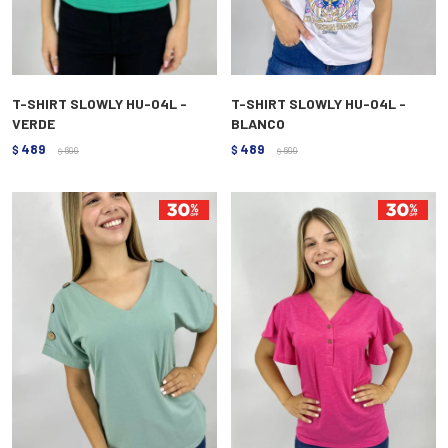
T-SHIRT SLOWLY HU-04L -
T-SHIRT SLOWLY HU-04L -
VERDE
BLANCO
489
489
$
699
$
699
$
$