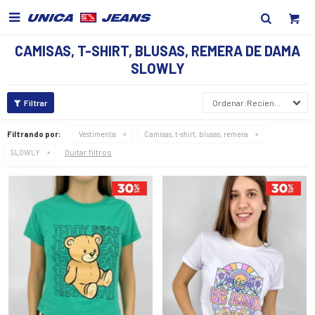

CAMISAS, T-SHIRT, BLUSAS, REMERA DE DAMA
SLOWLY
Recientes
Filtrando por:
Vestimenta
Camisas, t-shirt, blusas, remera
Quitar filtros
SLOWLY