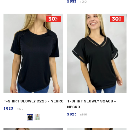
693
$
990
$
T-SHIRT SLOWLY C225 - NEGRO
T-SHIRT SLOWLY S2408 -
NEGRO
623
$
890
$
623
$
890
$