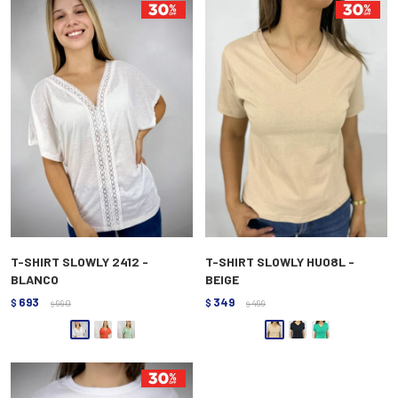
T-SHIRT SLOWLY 2412 -
T-SHIRT SLOWLY HU08L -
BLANCO
BEIGE
693
349
$
990
$
499
$
$