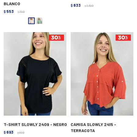
BLANCO
833
$
1.190
$
553
$
790
$
T-SHIRT SLOWLY 2409 - NEGRO
CAMISA SLOWLY 2415 -
TERRACOTA
693
$
990
$