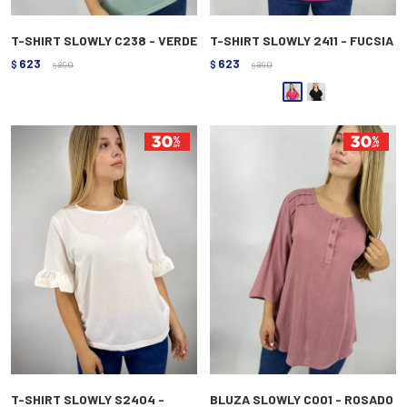
T-SHIRT SLOWLY C238 - VERDE
T-SHIRT SLOWLY 2411 - FUCSIA
623
623
$
890
$
890
$
$
T-SHIRT SLOWLY S2404 -
BLUZA SLOWLY C001 - ROSADO