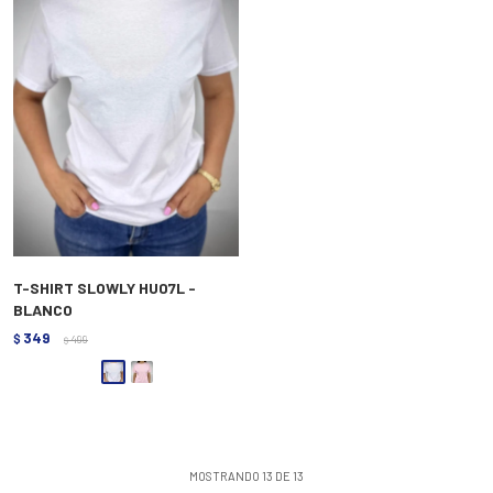
T-SHIRT SLOWLY HU07L -
BLANCO
349
$
499
$
MOSTRANDO
13
DE
13